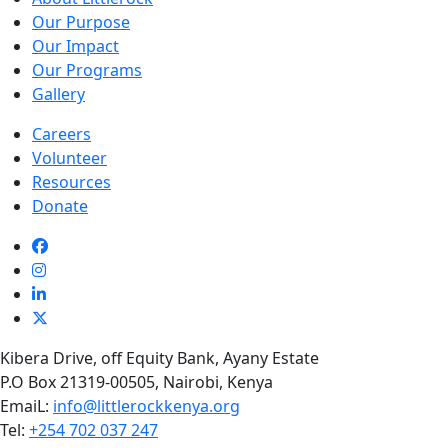
Our Purpose
Our Impact
Our Programs
Gallery
Careers
Volunteer
Resources
Donate
Kibera Drive, off Equity Bank, Ayany Estate
P.O Box 21319-00505, Nairobi, Kenya
EmaiL:
info@littlerockkenya.org
Tel:
+254 702 037 247