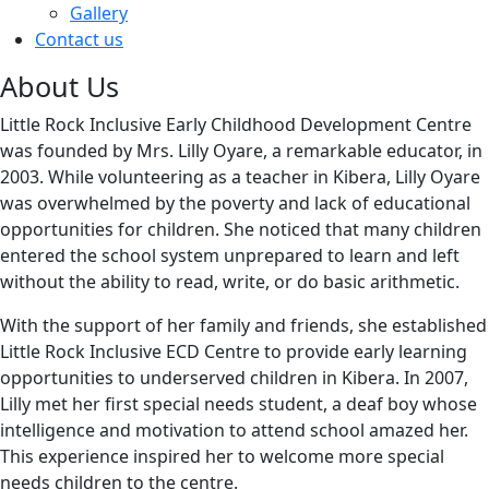
Gallery
Contact us
About Us
Little Rock Inclusive Early Childhood Development Centre
was founded by Mrs. Lilly Oyare, a remarkable educator, in
2003. While volunteering as a teacher in Kibera, Lilly Oyare
was overwhelmed by the poverty and lack of educational
opportunities for children. She noticed that many children
entered the school system unprepared to learn and left
without the ability to read, write, or do basic arithmetic.
With the support of her family and friends, she established
Little Rock Inclusive ECD Centre to provide early learning
opportunities to underserved children in Kibera. In 2007,
Lilly met her first special needs student, a deaf boy whose
intelligence and motivation to attend school amazed her.
This experience inspired her to welcome more special
needs children to the centre.