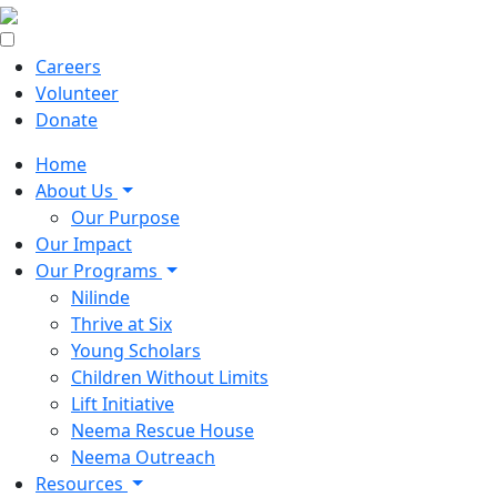
Careers
Volunteer
Donate
Home
About Us
Our Purpose
Our Impact
Our Programs
Nilinde
Thrive at Six
Young Scholars
Children Without Limits
Lift Initiative
Neema Rescue House
Neema Outreach
Resources