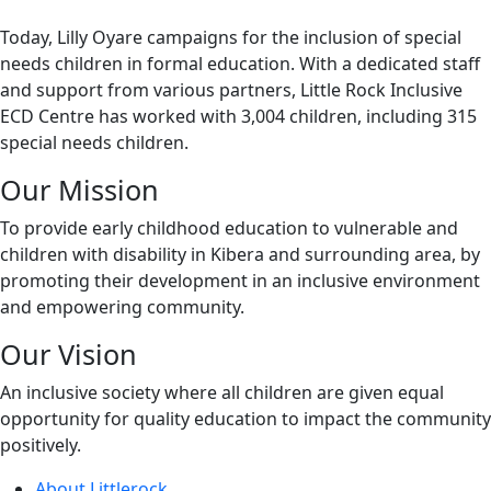
Today, Lilly Oyare campaigns for the inclusion of special
needs children in formal education. With a dedicated staff
and support from various partners, Little Rock Inclusive
ECD Centre has worked with 3,004 children, including 315
special needs children.
Our Mission
To provide early childhood education to vulnerable and
children with disability in Kibera and surrounding area, by
promoting their development in an inclusive environment
and empowering community.
Our Vision
An inclusive society where all children are given equal
opportunity for quality education to impact the community
positively.
About Littlerock